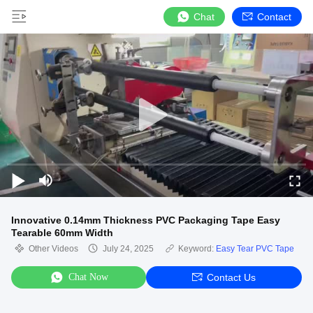
Chat
Contact
Innovative 0.14mm Thickness PVC Packaging Tape Easy
Tearable 60mm Width
Other Videos
July 24, 2025
Keyword:
Easy Tear PVC Tape
Chat Now
Contact Us