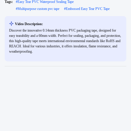
Tags:
#
Easy Tear PVC Waterproof Sealing Tape
#
Multipurpose custom pvc tape
#
Embossed Easy Tear PVC Tape
Video Description:
Discover the innovative 0.14mm thickness PVC packaging tape, designed for
easy tearability and a 60mm width. Perfect for sealing, packaging, and protection,
this high-quality tape meets international environmental standards like RoHS and
REACH. Ideal for various industries, it offers insulation, flame resistance, and
weatherproofing.