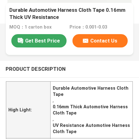
Durable Automotive Harness Cloth Tape 0.16mm
Thick UV Resistance
MOQ：1 carton box
Price：0.001-0.03
Get Best Price
Contact Us
PRODUCT DESCRIPTION
Durable Automotive Harness Cloth
Tape
,
0.16mm Thick Automotive Harness
High Light:
Cloth Tape
,
UV Resistance Automotive Harness
Cloth Tape