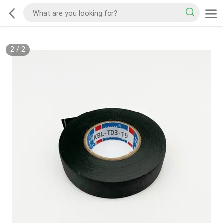
2
/
2