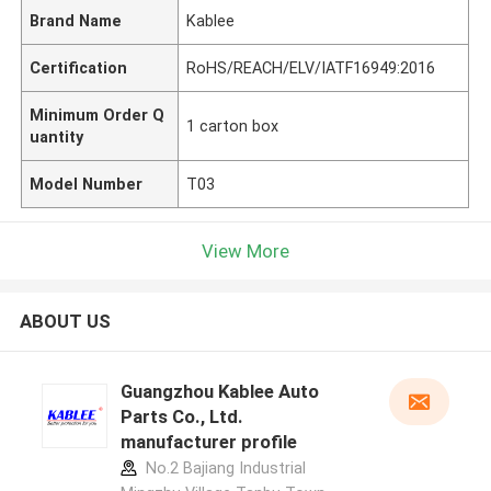
Brand Name
Kablee
Certification
RoHS/REACH/ELV/IATF16949:2016
Minimum Order Q
1 carton box
uantity
Model Number
T03
View More
ABOUT US
Guangzhou Kablee Auto
Parts Co., Ltd.
manufacturer profile
No.2 Bajiang Industrial