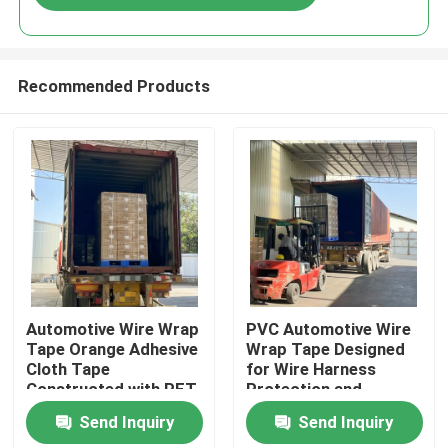
Recommended Products
Home
Automotive Wire Wrap
PVC Automotive Wire
Tape Orange Adhesive
Wrap Tape Designed
Cloth Tape
for Wire Harness
Products
Constructed with PET
Protection and
Material Designed for
Organized Cable
Send Inquiry
Send Inquiry
Wire Harness
Management in
Videos