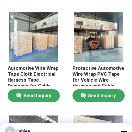
Protection in Vehicles
Automotive Wiring
VR Show
About Us
Factory Tour
Automotive Wire Wrap
Protective Automotive
Quality Control
Tape Cloth Electrical
Wire Wrap PVC Tape
Harness Tape
for Vehicle Wire
Designed for Cable
Harness and Cable
Contact Us
Protection and
Management
Send Inquiry
Send Inquiry
Organization in
Vehicle Wiring
Request A Quote
Automotive Wire Harness Tape
Kablee