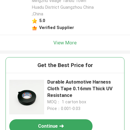
Mingzhu Village Tanbu Town
Huadu District Guangzhou China
,China
5.0
Verified Supplier
View More
Get the Best Price for
Durable Automotive Harness
Cloth Tape 0.16mm Thick UV
Resistance
MOQ： 1 carton box
Price：0.001-0.03
Continue