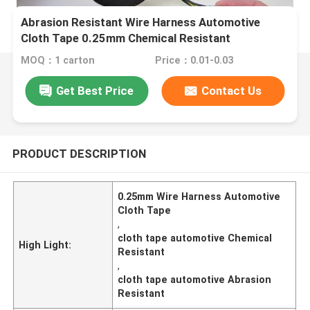
Abrasion Resistant Wire Harness Automotive
Cloth Tape 0.25mm Chemical Resistant
MOQ：1 carton
Price：0.01-0.03
Get Best Price
Contact Us
PRODUCT DESCRIPTION
0.25mm Wire Harness Automotive
Cloth Tape
,
cloth tape automotive Chemical
High Light:
Resistant
,
cloth tape automotive Abrasion
Resistant