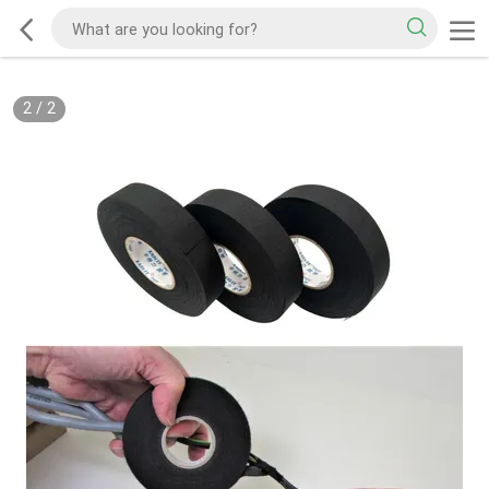
2
/
2