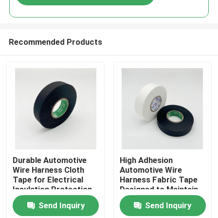
Recommended Products
Home
Durable Automotive
High Adhesion
Wire Harness Cloth
Automotive Wire
Tape for Electrical
Harness Fabric Tape
Products
Insulation Protection
Designed to Maintain
and Noise Reduction in
Wire Bundle Integrity
Send Inquiry
Send Inquiry
Vehicle Wiring
Under Vehicle
Videos