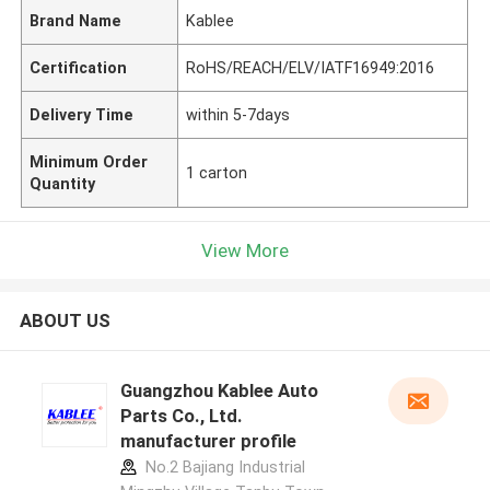
Brand Name
Kablee
Certification
RoHS/REACH/ELV/IATF16949:2016
Delivery Time
within 5-7days
Minimum Order
1 carton
Quantity
View More
ABOUT US
Guangzhou Kablee Auto
Parts Co., Ltd.
manufacturer profile
No.2 Bajiang Industrial