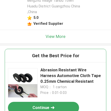
Mingzhu Village Tanbu Town
Huadu District Guangzhou China
,China
5.0
Verified Supplier
View More
Get the Best Price for
Abrasion Resistant Wire
Harness Automotive Cloth Tape
0.25mm Chemical Resistant
MOQ： 1 carton
Price：0.01-0.03
Continue