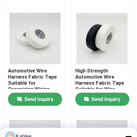
Systems
Operating Conditions
VR Show
About Us
Factory Tour
Automotive Wire
High Strength
Quality Control
Harness Fabric Tape
Automotive Wire
Suitable for
Harness Fabric Tape
Organizing Wiring
Suitable for Wire
Contact Us
Harnesses and
Bundling and
Send Inquiry
Send Inquiry
Enhancing Electrical
Electrical Protection
Safety in Vehicles
in Automotive
Systems
Request A Quote
Automotive Wire Harness Tape
Kablee