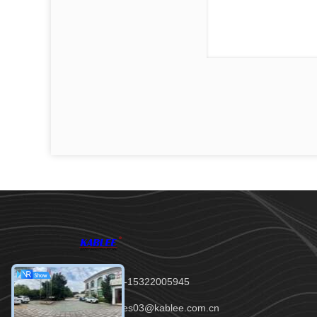
Tel：00-86-15322005945
Email：sales03@kablee.com.cn