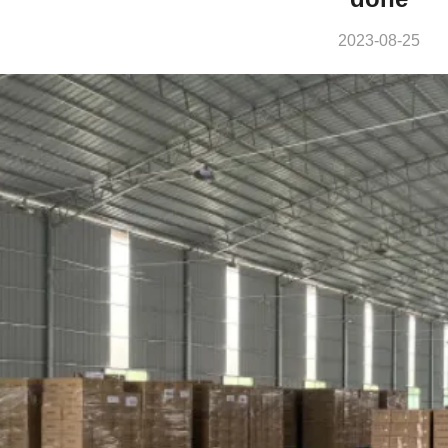
2023-08-25