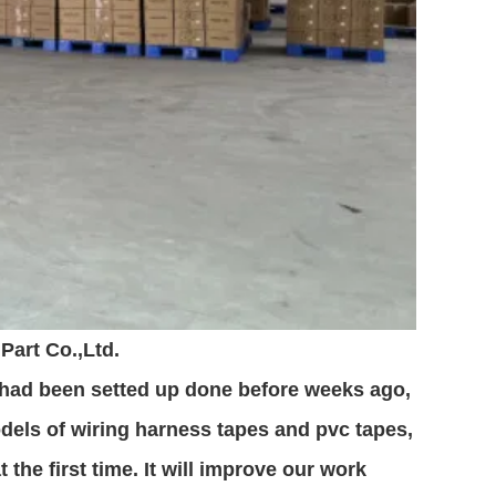
Part Co.,Ltd.
 had been setted up done before weeks ago,
dels of wiring harness tapes and pvc tapes,
the first time. It will improve our work