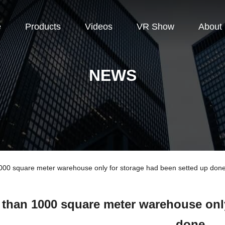
e
Products
Videos
VR Show
About
NEWS
0 square meter warehouse only for storage had been setted up don
 than 1000 square meter warehouse only
done