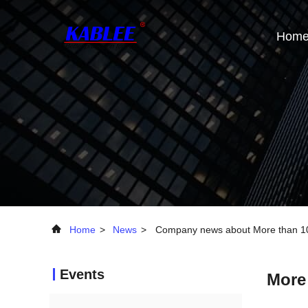
Hom
Home
>
News
>
Company news about More than 100
Events
More