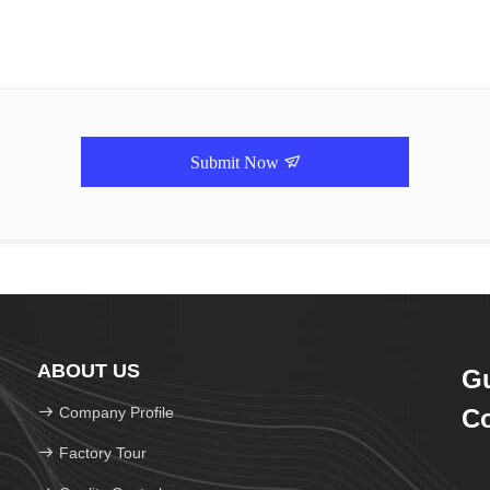
Submit Now
ABOUT US
Gu
Company Profile
Co
Factory Tour