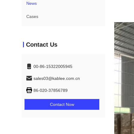
News
Cases
Contact Us
00-86-15322005945
sales03@kablee.com.cn
86-020-37856789
Contact Now