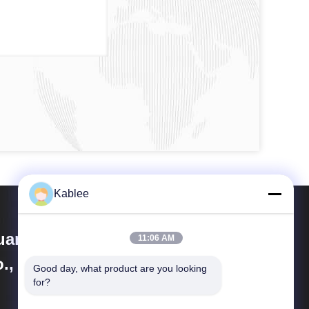
Kablee
angzhou Kablee Auto Parts
11:06 AM
., Ltd.
Good day, what product are you looking 
for?