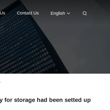
 Us
Contact Us
English
e
 for storage had been setted up