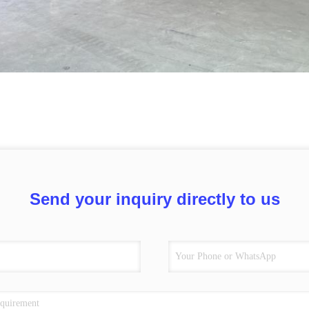
Send your inquiry directly to us