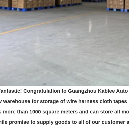
 fantastic! Congratulation to Guangzhou Kablee Auto 
 warehouse for storage of wire harness cloth tapes
s more than 1000 square meters and can store all mo
le promise to supply goods to all of our customer at 