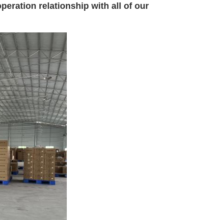
eration relationship with all of our