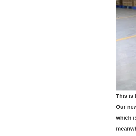
This is
Our new
which i
meanwhi