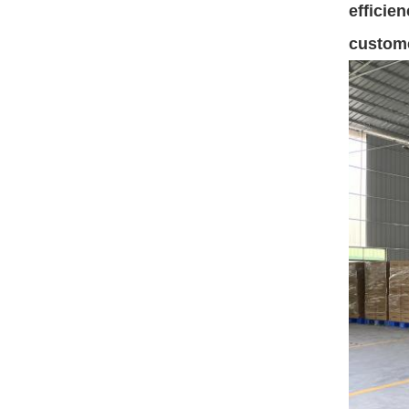
efficie
custom