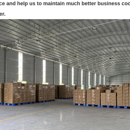
nce and help us to maintain much better business coop
er.